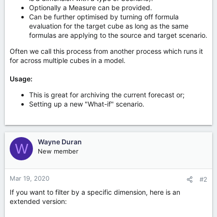
Optionally a Measure can be provided.
Can be further optimised by turning off formula
evaluation for the target cube as long as the same
formulas are applying to the source and target scenario.
Often we call this process from another process which runs it
for across multiple cubes in a model.
Usage:
This is great for archiving the current forecast or;
Setting up a new "What-if" scenario.
Wayne Duran
W
New member
Mar 19, 2020
#2
If you want to filter by a specific dimension, here is an
extended version: