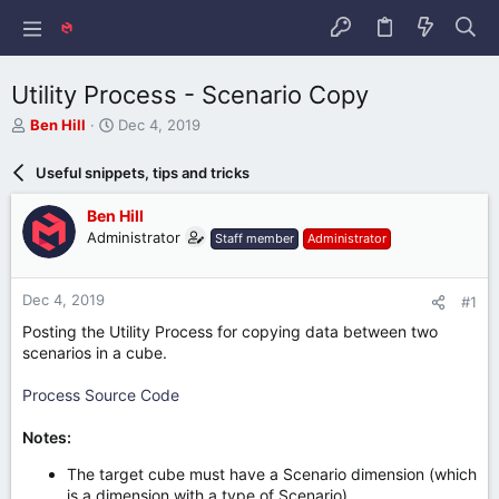
Utility Process - Scenario Copy
T
S
Ben Hill
Dec 4, 2019
h
t
r
a
Useful snippets, tips and tricks
e
r
a
t
Ben Hill
d
d
Administrator
Staff member
Administrator
s
a
t
t
a
e
Dec 4, 2019
#1
r
t
Posting the Utility Process for copying data between two
e
scenarios in a cube.
r
Process Source Code
Notes:
The target cube must have a Scenario dimension (which
is a dimension with a type of Scenario).