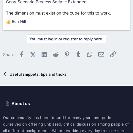
Copy Scenario Process Script - Extended
The dimension must exist on the cube for this to work.
Ben Hill
R
e
a
You must log in or register to reply here.
c
t
i
Facebook
X (Twitter)
LinkedIn
Reddit
Pinterest
Tumblr
WhatsApp
Email
Link
Share:
o
n
s
:
Useful snippets, tips and tricks
About us
Our community has been around for many years and pride
ourselves on offering unbiased, critical discussion among people of
all different backgrounds. We are working every day to make sure