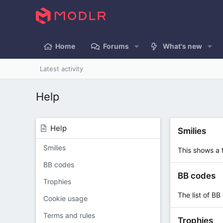
Home
Forums
What's new
Latest activity
Help
Help
Smilies
Smilies
This shows a f
BB codes
BB codes
Trophies
The list of BB
Cookie usage
Terms and rules
Trophies