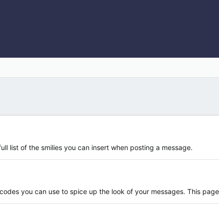
ull list of the smilies you can insert when posting a message.
 codes you can use to spice up the look of your messages. This page s