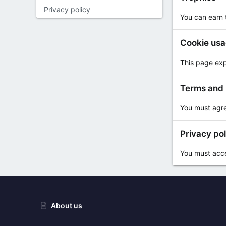
Privacy policy
You can earn t
Cookie us
This page exp
Terms and 
You must agre
Privacy pol
You must accep
About us