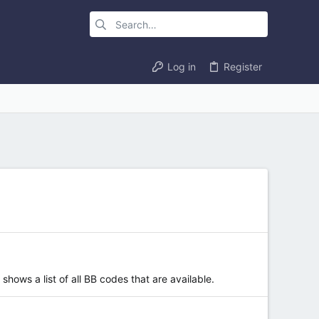
Log in
Register
hows a list of all BB codes that are available.