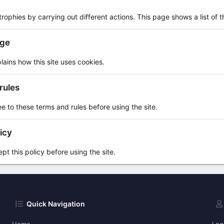
rophies by carrying out different actions. This page shows a list of th
age
lains how this site uses cookies.
rules
e to these terms and rules before using the site.
icy
t this policy before using the site.
Quick Navigation
Home
Log