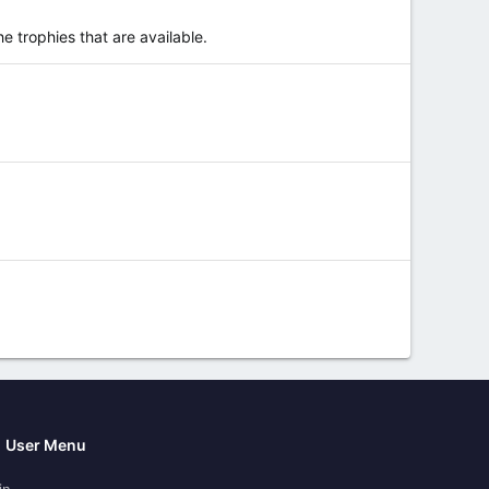
e trophies that are available.
User Menu
in