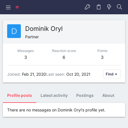
Dominik Oryl
D
Partner
Messages
Reaction score
Points
3
6
3
Joined
Feb 21, 2020
Last seen
Oct 20, 2021
Find
Profile posts
Latest activity
Postings
About
There are no messages on Dominik Oryl's profile yet.