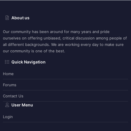
About us
Our community has been around for many years and pride
ourselves on offering unbiased, critical discussion among people of
all different backgrounds. We are working every day to make sure
our community is one of the best.
Quick Navigation
Home
Forums
Contact Us
User Menu
Login