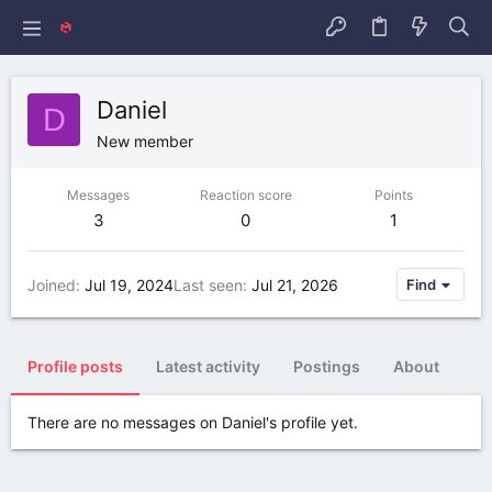
Daniel
D
New member
Messages
Reaction score
Points
3
0
1
Joined
Jul 19, 2024
Last seen
Jul 21, 2026
Find
Profile posts
Latest activity
Postings
About
There are no messages on Daniel's profile yet.