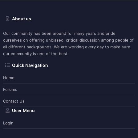
About us
Our community has been around for many years and pride
ourselves on offering unbiased, critical discussion among people of
all different backgrounds. We are working every day to make sure
our community is one of the best.
Quick Navigation
Home
Forums
Contact Us
User Menu
Login