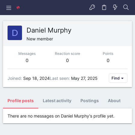
Daniel Murphy
D
New member
Messages
Reaction score
Points
0
0
0
Joined
Sep 18, 2024
Last seen
May 27, 2025
Find
Profile posts
Latest activity
Postings
About
There are no messages on Daniel Murphy's profile yet.