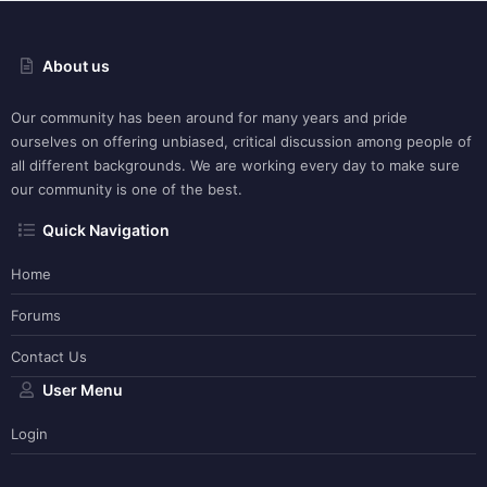
About us
Our community has been around for many years and pride
ourselves on offering unbiased, critical discussion among people of
all different backgrounds. We are working every day to make sure
our community is one of the best.
Quick Navigation
Home
Forums
Contact Us
User Menu
Login