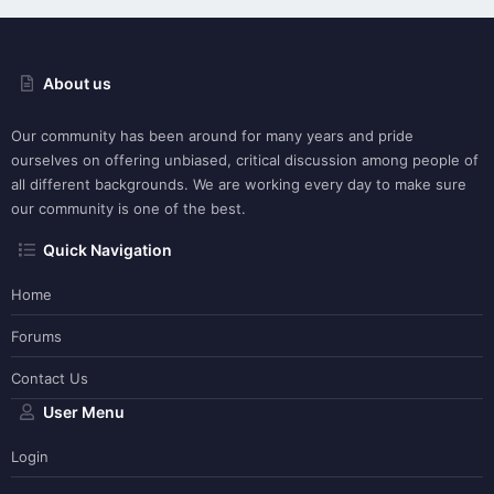
About us
Our community has been around for many years and pride
ourselves on offering unbiased, critical discussion among people of
all different backgrounds. We are working every day to make sure
our community is one of the best.
Quick Navigation
Home
Forums
Contact Us
User Menu
Login