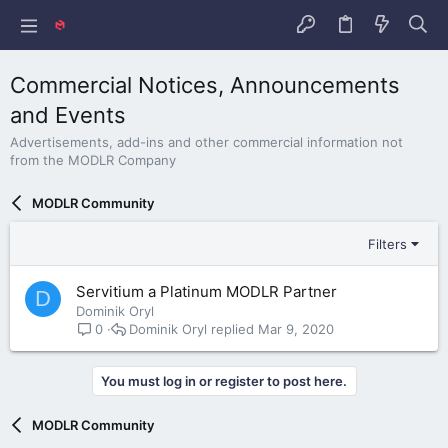
Commercial Notices, Announcements
and Events
Advertisements, add-ins and other commercial information not
from the MODLR Company
MODLR Community
Filters
Servitium a Platinum MODLR Partner
D
Dominik Oryl
Dominik Oryl
Mar 9, 2020
0
You must log in or register to post here.
MODLR Community