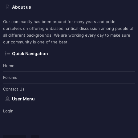
About us
Our community has been around for many years and pride
ourselves on offering unbiased, critical discussion among people of
all different backgrounds. We are working every day to make sure
our community is one of the best.
Quick Navigation
Home
Forums
Contact Us
User Menu
Login