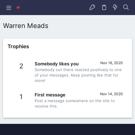
Warren Meads
Trophies
Nov 16, 2020
Somebody likes you
2
Somebody out there reacted positively to one
of your messages. Keep posting like that for
more!
Nov 14, 2020
First message
1
Post a message somewhere on the site to
receive this.